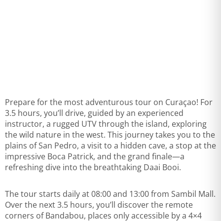
Prepare for the most adventurous tour on Curaçao! For
3.5 hours, you’ll drive, guided by an experienced
instructor, a rugged UTV through the island, exploring
the wild nature in the west. This journey takes you to the
plains of San Pedro, a visit to a hidden cave, a stop at the
impressive Boca Patrick, and the grand finale—a
refreshing dive into the breathtaking Daai Booi.
The tour starts daily at 08:00 and 13:00 from Sambil Mall.
Over the next 3.5 hours, you’ll discover the remote
corners of Bandabou, places only accessible by a 4×4