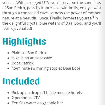
vehicle. With a rugged UTV, you’ll traverse the sand flats
of San Pedro, pass by impressive windmills, enjoy a walk
through a concealed cave, witness the power of mother
nature at a beautiful Boca. Finally, immerse yourself in
the delightful crystal blue waters of Daai Booi, and you’ll
feel rejuvenated!
Highlights
Plains of San Pedro
Hike in an ancient cave
Boca Patrick
45-minute swimming stop at Daai Booi
Included
Pick up en drop off bij de meeste hotels
2 persoons UTV
Een fles water en granola bar