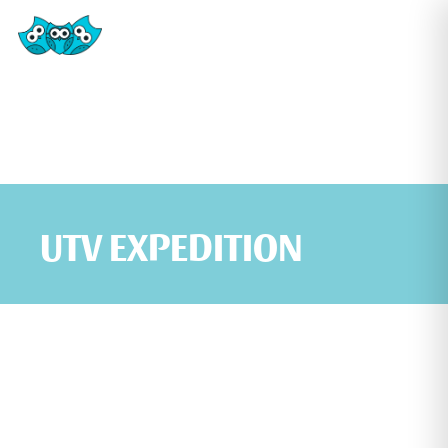
UTV EXPEDITION