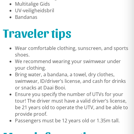
Multitalige Gids
UV-veiligheidsbril
Bandanas
Traveler tips
Wear comfortable clothing, sunscreen, and sports
shoes.
We recommend wearing your swimwear under
your clothing.
Bring water, a bandana, a towel, dry clothes,
swimwear, ID/driver’s license, and cash for drinks
or snacks at Daai Booi.
Ensure you specify the number of UTVs for your
tour! The driver must have a valid driver’s license,
be 21 years old to operate the UTV, and be able to
provide proof.
Passengers must be 12 years old or 1.35m tall.