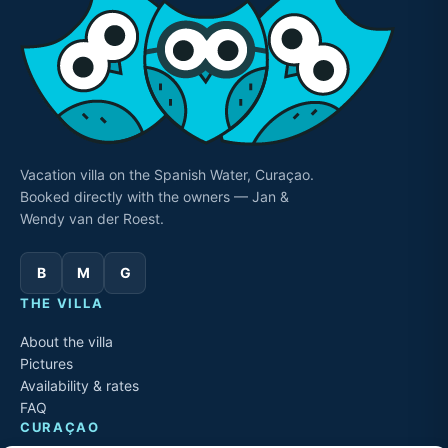
Vacation villa on the Spanish Water, Curaçao.
Booked directly with the owners — Jan &
Wendy van der Roest.
B
M
G
THE VILLA
About the villa
Pictures
Availability & rates
FAQ
CURAÇAO