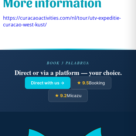
More information
https://curacaoactivities.com/nl/tour/utv-expeditie-
curacao-west-kust/
BOOK 3 PALABRUA
Direct or via a platform — your choice.
Direct with us →
★ 9.5
Booking
★ 9.2
Micazu