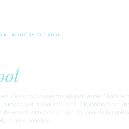
LA · RIGHT BY THE POOL
ion rental on Cu
— 3 Palabru
ool
l while looking out over the Spanish Water. That's wh
 Curaçao with a pool should be. 3 Palabrua is our vill
alife Resort, with a shared pool for only six bungalo
ally on your doorstep.