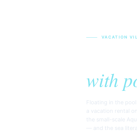
VACATION VIL
Vacat
with p
Floating in the poo
a vacation rental on
the small-scale Aqu
— and the sea liter