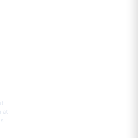
raçao
a
at
a at
ws