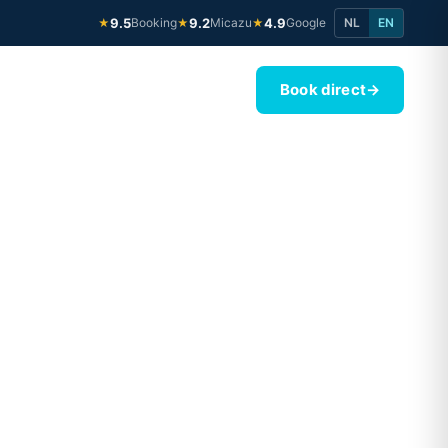
9.5
Booking
9.2
Micazu
4.9
Google
NL
EN
★
★
★
Book direct
→