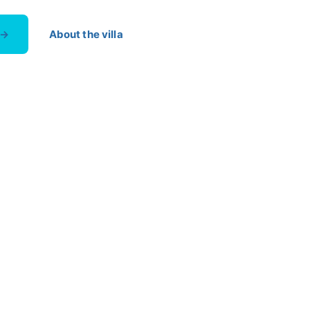
 →
About the villa