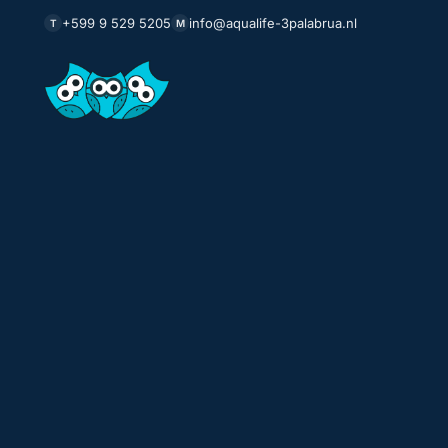
+599 9 529 5205
info@aqualife-3palabrua.nl
T
M