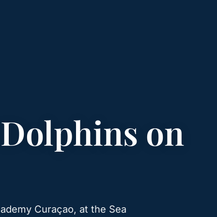
 Dolphins on
Academy Curaçao, at the Sea