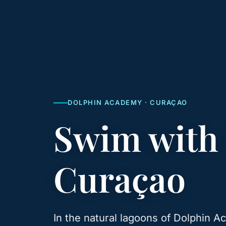
DOLPHIN ACADEMY · CURAÇAO
Swim with
Curaçao
In the natural lagoons of Dolphin 