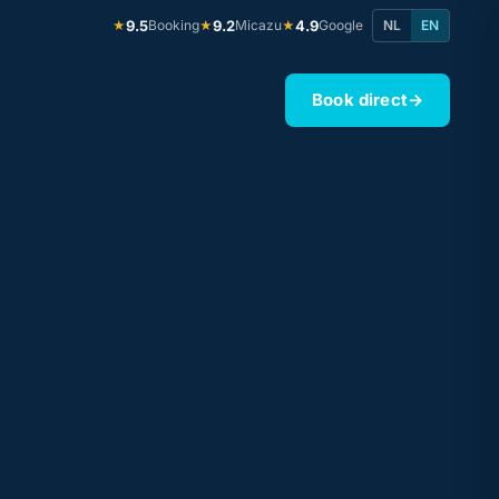
9.5
Booking
9.2
Micazu
4.9
Google
NL
EN
★
★
★
Book direct
→