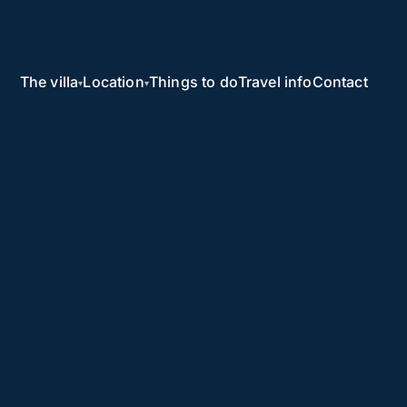
The villa
Location
Things to do
Travel info
Contact
▾
▾