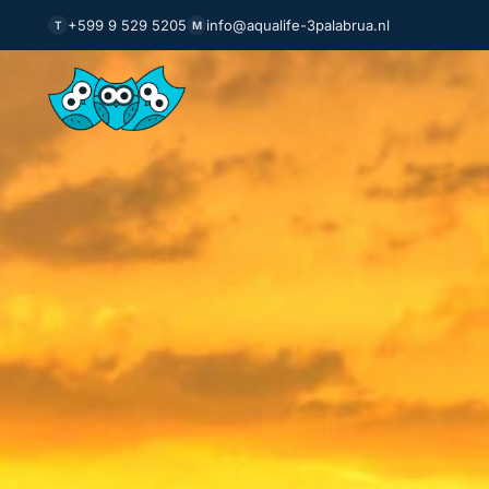
+599 9 529 5205
info@aqualife-3palabrua.nl
T
M