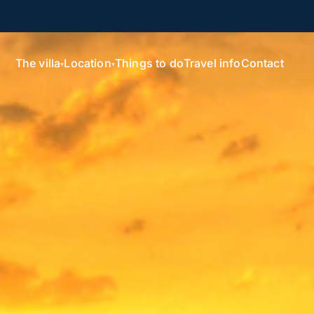
The villa
Location
Things to do
Travel info
Contact
▾
▾