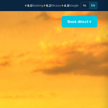
9.5
Booking
9.2
Micazu
4.9
Google
NL
EN
★
★
★
Book direct
→