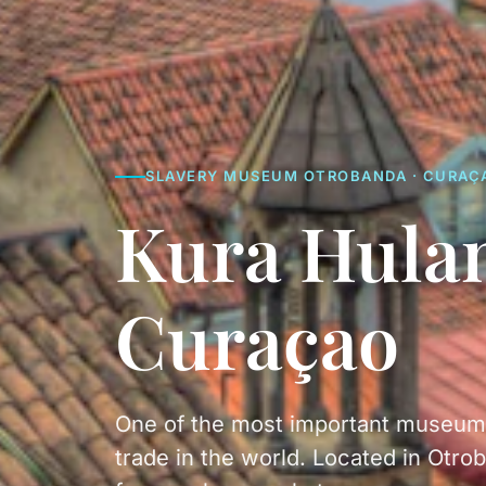
SLAVERY MUSEUM OTROBANDA · CURAÇ
Kura Hula
Curaçao
One of the most important museums 
trade in the world. Located in Otrob