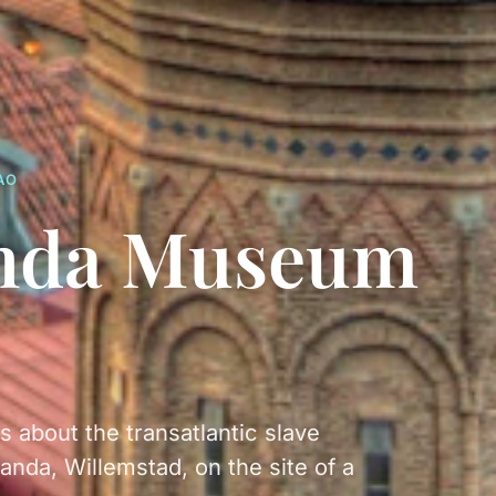
AO
nda Museum
about the transatlantic slave
anda, Willemstad, on the site of a