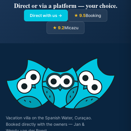
Direct or via a platform — your choice.
Direct with us →
★ 9.5
Booking
★ 9.2
Micazu
Vacation villa on the Spanish Water, Curaçao.
Booked directly with the owners — Jan &
Wendy van der Roest.