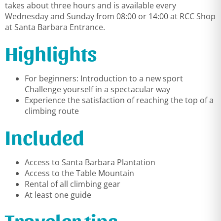
takes about three hours and is available every
Wednesday and Sunday from 08:00 or 14:00 at RCC Shop
at Santa Barbara Entrance.
Highlights
For beginners: Introduction to a new sport
Challenge yourself in a spectacular way
Experience the satisfaction of reaching the top of a
climbing route
Included
Access to Santa Barbara Plantation
Access to the Table Mountain
Rental of all climbing gear
At least one guide
Traveler tips