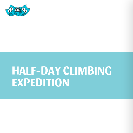
HALF-DAY CLIMBING
EXPEDITION