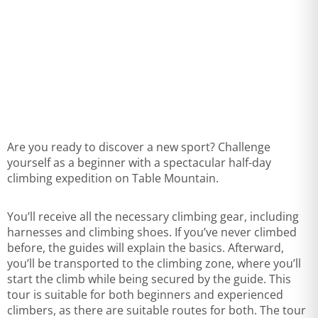
Are you ready to discover a new sport? Challenge
yourself as a beginner with a spectacular half-day
climbing expedition on Table Mountain.
You’ll receive all the necessary climbing gear, including
harnesses and climbing shoes. If you’ve never climbed
before, the guides will explain the basics. Afterward,
you’ll be transported to the climbing zone, where you’ll
start the climb while being secured by the guide. This
tour is suitable for both beginners and experienced
climbers, as there are suitable routes for both. The tour