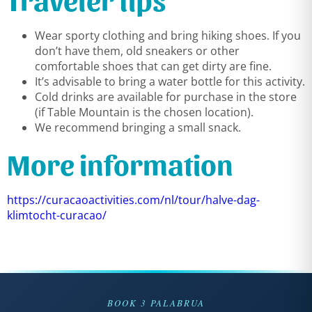
Wear sporty clothing and bring hiking shoes. If you
don’t have them, old sneakers or other
comfortable shoes that can get dirty are fine.
It’s advisable to bring a water bottle for this activity.
Cold drinks are available for purchase in the store
(if Table Mountain is the chosen location).
We recommend bringing a small snack.
More information
https://curacaoactivities.com/nl/tour/halve-dag-
klimtocht-curacao/
BOOK 3 PALABRUA