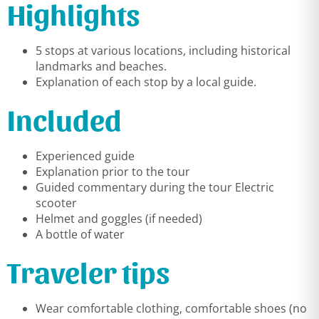
Highlights
5 stops at various locations, including historical
landmarks and beaches.
Explanation of each stop by a local guide.
Included
Experienced guide
Explanation prior to the tour
Guided commentary during the tour Electric
scooter
Helmet and goggles (if needed)
A bottle of water
Traveler tips
Wear comfortable clothing, comfortable shoes (no