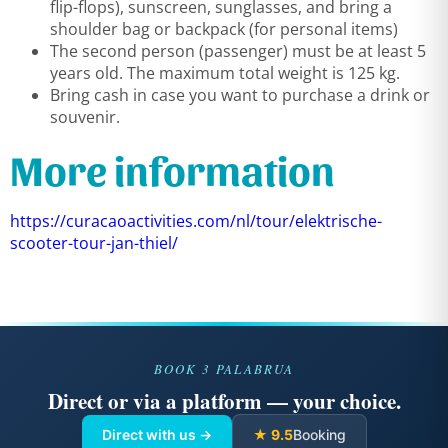
flip-flops), sunscreen, sunglasses, and bring a
shoulder bag or backpack (for personal items)
The second person (passenger) must be at least 5
years old. The maximum total weight is 125 kg.
Bring cash in case you want to purchase a drink or
souvenir.
More information
https://curacaoactivities.com/nl/tour/elektrische-
scooter-tour-jan-thiel/
BOOK 3 PALABRUA
Direct or via a platform — your choice.
Direct with us →
★ 9.5
Booking