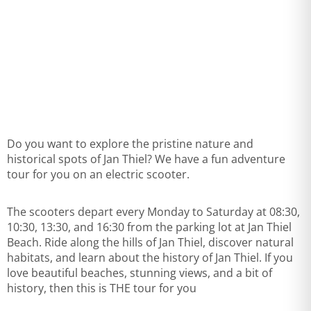
Do you want to explore the pristine nature and
historical spots of Jan Thiel? We have a fun adventure
tour for you on an electric scooter.
The scooters depart every Monday to Saturday at 08:30,
10:30, 13:30, and 16:30 from the parking lot at Jan Thiel
Beach. Ride along the hills of Jan Thiel, discover natural
habitats, and learn about the history of Jan Thiel. If you
love beautiful beaches, stunning views, and a bit of
history, then this is THE tour for you