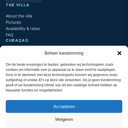
THE VILLA
About the villa
Pictures
Availability & rates
FAQ
CURAÇAO
Spanish Water
Beheer toestemming
Jan Sofat & Jan Thiel
Things to do
Om de beste ervaringen te bieden, gebruiken wij technologieën zoals
Travel info
cookies om informatie over je apparaat op te slaan en/of te raadplegen.
Door in te stemmen met deze technologieën kunnen wij gegevens zoals
CONTACT
surfgedrag of unieke ID's op deze site verwerken. Als je geen toestemming
geeft of uw toestemming intrekt, kan dit een nadelige invloed hebben op
+599 9 529 5205
T
bepaalde functies en mogelijkheden.
info@aqualife-3palabrua.nl
M
Aqualife Resort
L
Jan Sofat, Curaçao
Accepteren
Weigeren
© 2026 Aqualife 3 Palabrua. Operated by DaJo Curaçao. Website