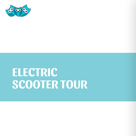
ELECTRIC
SCOOTER TOUR