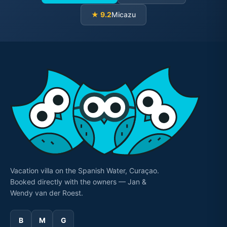
★ 9.2
Micazu
Vacation villa on the Spanish Water, Curaçao.
Booked directly with the owners — Jan &
Wendy van der Roest.
B
M
G